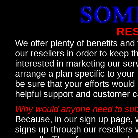
RE
We offer plenty of benefits and
our resellers in order to keep t
interested in marketing our ser
arrange a plan specific to you
be sure that your efforts woul
helpful support and customer c
Why would anyone need to subs
Because, in our sign up page, 
signs up through our resellers 