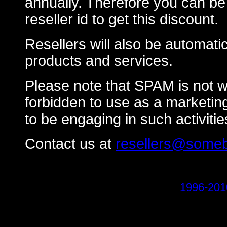
annually. Therefore you can be s
reseller id to get this discount.
Resellers will also be automati
products and services.
Please note that SPAM is not w
forbidden to use as a marketing 
to be engaging in such activitie
Contact us at
resellers@someb
1996-201