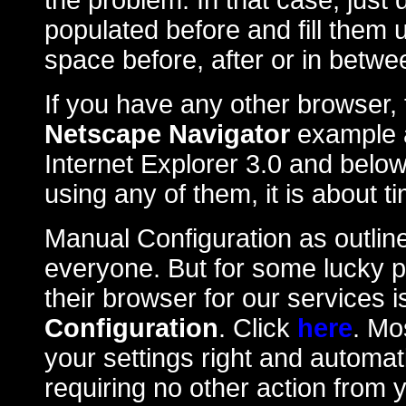
the problem. In that case, just
populated before and fill them
space before, after or in betw
If you have any other browser, 
Netscape Navigator
example a
Internet Explorer 3.0 and below
using any of them, it is about 
Manual Configuration as outlin
everyone. But for some lucky 
their browser for our services 
Configuration
. Click
here
. Mos
your settings right and automat
requiring no other action from 