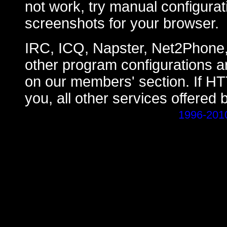
not work, try manual configurat
screenshots for your browser.
IRC, ICQ, Napster, Net2Phone
other program configurations a
on our members' section. If H
you, all other services offered 
1996-201