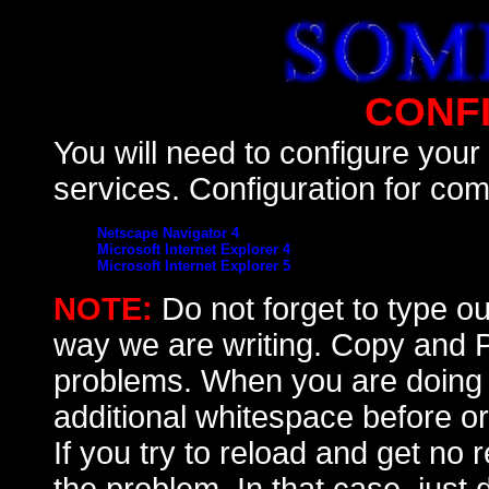
CONF
You will need to configure you
services. Configuration for com
Netscape Navigator 4
Microsoft Internet Explorer 4
Microsoft Internet Explorer 5
NOTE:
Do not forget to type o
way we are writing. Copy and Pa
problems. When you are doing 
additional whitespace before or
If you try to reload and get no 